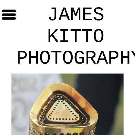
JAMES
KITTO
PHOTOGRAPH