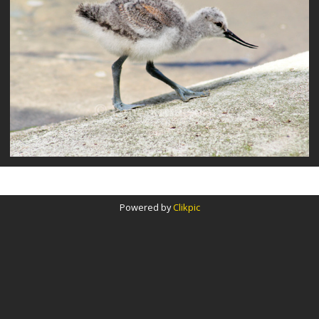
Powered by
Clikpic