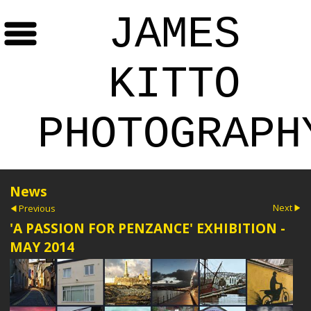
JAMES
KITTO
PHOTOGRAPH
News
Next
Previous
'A PASSION FOR PENZANCE' EXHIBITION -
MAY 2014