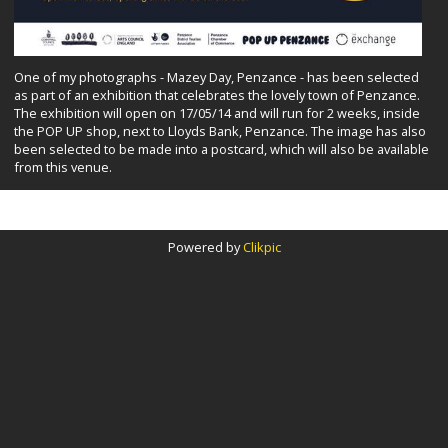
One of my photographs - Mazey Day, Penzance - has been selected
as part of an exhibition that celebrates the lovely town of Penzance.
The exhibition will open on 17/05/14 and will run for 2 weeks, inside
the POP UP shop, next to Lloyds Bank, Penzance. The image has also
been selected to be made into a postcard, which will also be available
from this venue.
Powered by
Clikpic