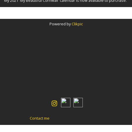
My 2021 'My Beautiful Cornwall' calendar is now available to purchase.
Powered by
Clikpic
Contact me