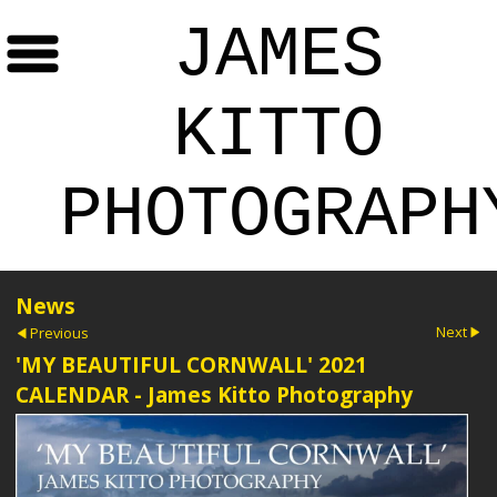
JAMES
KITTO
PHOTOGRAPH
News
Next
Previous
'MY BEAUTIFUL CORNWALL' 2021
CALENDAR - James Kitto Photography